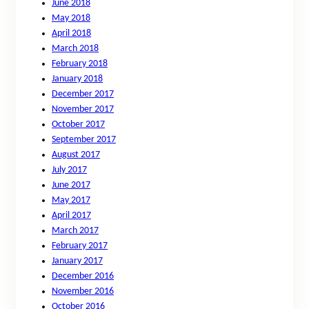
June 2018
May 2018
April 2018
March 2018
February 2018
January 2018
December 2017
November 2017
October 2017
September 2017
August 2017
July 2017
June 2017
May 2017
April 2017
March 2017
February 2017
January 2017
December 2016
November 2016
October 2016