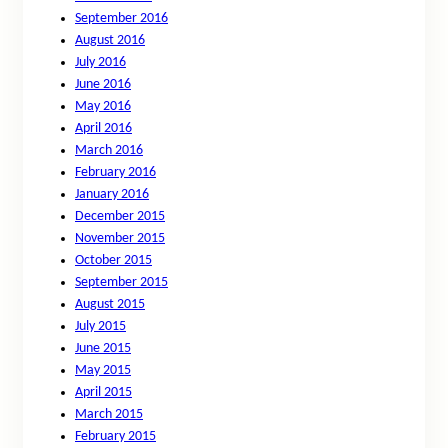
September 2016
August 2016
July 2016
June 2016
May 2016
April 2016
March 2016
February 2016
January 2016
December 2015
November 2015
October 2015
September 2015
August 2015
July 2015
June 2015
May 2015
April 2015
March 2015
February 2015