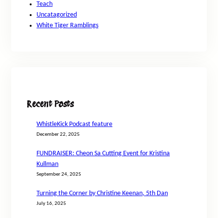
Teach
Uncatagorized
White Tiger Ramblings
Recent Posts
WhistleKick Podcast feature
December 22, 2025
FUNDRAISER: Cheon Sa Cutting Event for Kristina
Kullman
September 24, 2025
Turning the Corner by Christine Keenan, 5th Dan
July 16, 2025