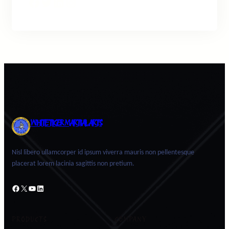
Facebook
Twitter
LinkedIn
Instagram
WHITE TIGER MARTIAL ARTS
Nisl libero ullamcorper id ipsum viverra mauris non pellentesque
placerat lorem lacinia sagittis non pretium.
Facebook
X
YouTube
LinkedIn
PRODUCTS
COMPANY