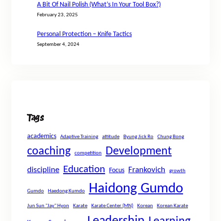
A Bit Of Nail Polish (What’s In Your Tool Box?)
February 23, 2025
Personal Protection – Knife Tactics
September 4, 2024
Tags
academics
Adaptive Training
attitude
Byung Jick Ro
Chung Bong
coaching
Development
competition
Education
discipline
Frankovich
Focus
growth
Haidong Gumdo
Gumdo
Haedong Kumdo
Jun Sun "Jay" Hyon
Karate
Karate Center (MN)
Korean
Korean Karate