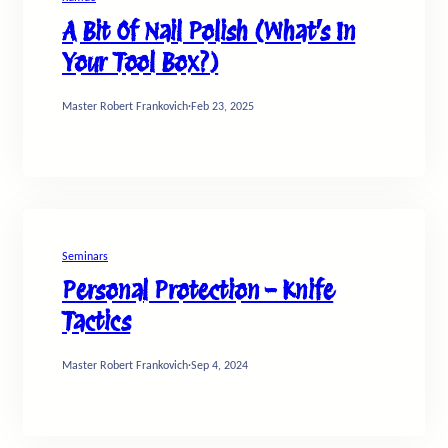
A Bit Of Nail Polish (What’s In
Your Tool Box?)
Master Robert Frankovich
·
Feb 23, 2025
Seminars
Personal Protection – Knife
Tactics
Master Robert Frankovich
·
Sep 4, 2024