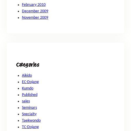
February 2010
December 2009
November 2009
Categories
Aikido
EC-Dojang
Kumdo
Published
sales
Seminars
Specialty
Taekwondo
TC-Dojang