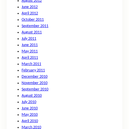
August 2012
June 2012
April 2012
October 2011
September 2011
August 2011
July 2011
June 2011
May 2011
April 2011
March 2011
February 2011
December 2010
November 2010
September 2010
August 2010
July 2010
June 2010
May 2010
April 2010
March 2010