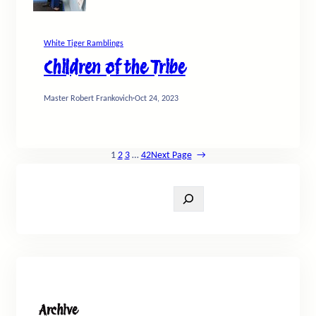
White Tiger Ramblings
Children of the Tribe
Master Robert Frankovich
·
Oct 24, 2023
1
2
3
…
42
Next Page
→
S
e
a
r
c
h
Archive