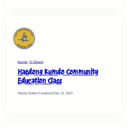
Kumdo
, 
TC-Dojang
Haedong Kumdo Community
Education Class
Master Robert Frankovich
·
Dec 31, 2023