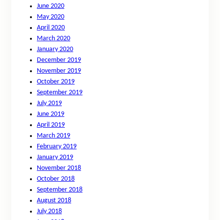
June 2020
May 2020
April 2020
March 2020
January 2020
December 2019
November 2019
October 2019
September 2019
July 2019
June 2019
April 2019
March 2019
February 2019
January 2019
November 2018
October 2018
September 2018
August 2018
July 2018