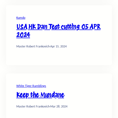
Kumdo
USA HK Dan Test cutting 05 APR
2024
Master Robert Frankovich
·
Apr 15, 2024
White Tiger Ramblings
Keep the Mundane
Master Robert Frankovich
·
Mar 28, 2024