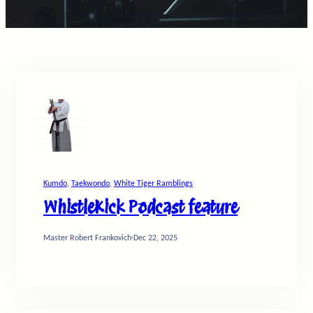
Kumdo
, 
Taekwondo
, 
White Tiger Ramblings
WhistleKick Podcast feature
Master Robert Frankovich
·
Dec 22, 2025