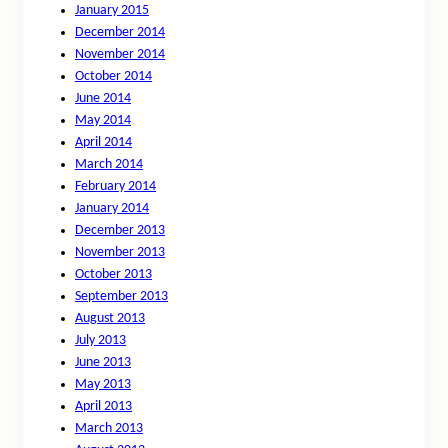
January 2015
December 2014
November 2014
October 2014
June 2014
May 2014
April 2014
March 2014
February 2014
January 2014
December 2013
November 2013
October 2013
September 2013
August 2013
July 2013
June 2013
May 2013
April 2013
March 2013