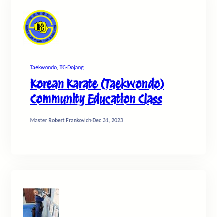
Taekwondo
, 
TC-Dojang
Korean Karate (Taekwondo)
Community Education Class
Master Robert Frankovich
·
Dec 31, 2023