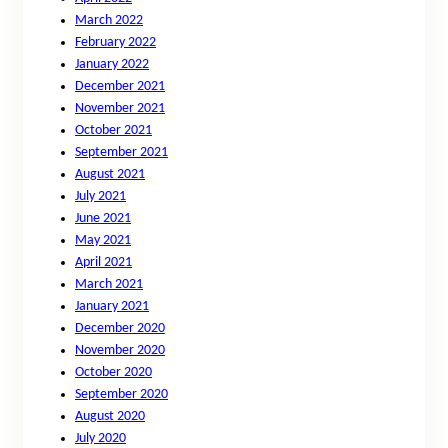
March 2022
February 2022
January 2022
December 2021
November 2021
October 2021
September 2021
August 2021
July 2021
June 2021
May 2021
April 2021
March 2021
January 2021
December 2020
November 2020
October 2020
September 2020
August 2020
July 2020