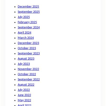
December 2025
September 2025
July 2025
February 2025
September 2024
April 2024
March 2024
December 2023
October 2023
September 2023
August 2023
July 2023
November 2022
October 2022
September 2022
August 2022
July 2022
June 2022
May 2022
April 2022