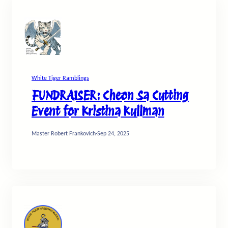
White Tiger Ramblings
FUNDRAISER: Cheon Sa Cutting
Event for Kristina Kullman
Master Robert Frankovich
·
Sep 24, 2025