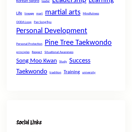
Leadership
Learning
Korean Sword
leader
martial arts
Life
lineage
mart
Mindfulness
OODA Loop
Pan Song Ryu
Personal Development
Pine Tree Taekwondo
Personal Protection
principles
Respect
Situational Awareness
Success
Song Moo Kwan
Study
Taekwondo
Training
tradition
university
Social Links