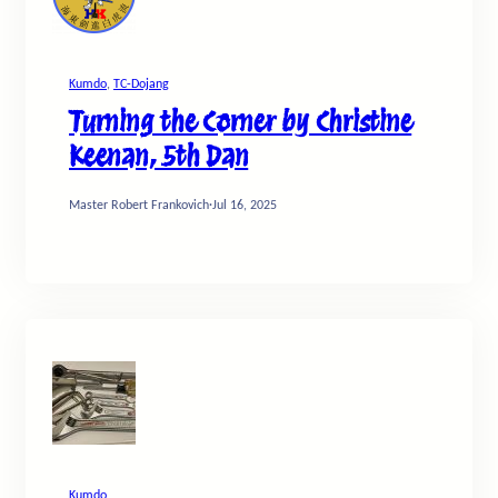
Kumdo
, 
TC-Dojang
Turning the Corner by Christine
Keenan, 5th Dan
Master Robert Frankovich
·
Jul 16, 2025
Kumdo