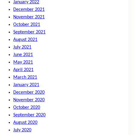
January 2022
December 2021
November 2021
October 2021
September 2021
August 2021
July 2021
June 2021
May 2021
April 2021
March 2021
January 2021
December 2020
November 2020
October 2020
September 2020
August 2020
July 2020