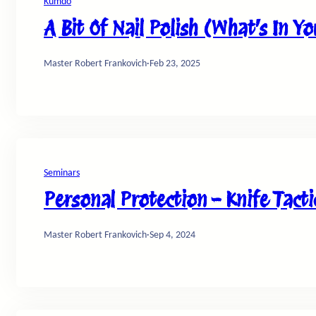
Kumdo
A Bit Of Nail Polish (What’s In Y
Master Robert Frankovich
·
Feb 23, 2025
Seminars
Personal Protection – Knife Tacti
Master Robert Frankovich
·
Sep 4, 2024