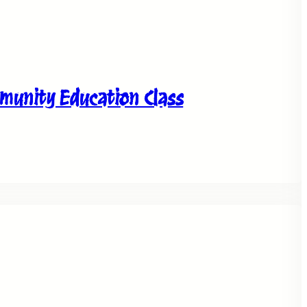
unity Education Class