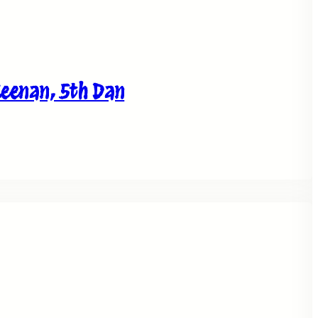
Keenan, 5th Dan