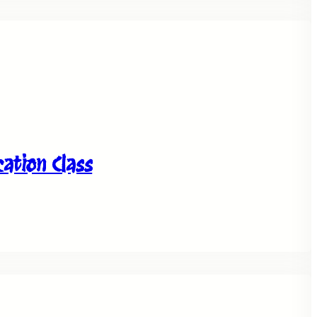
tion Class