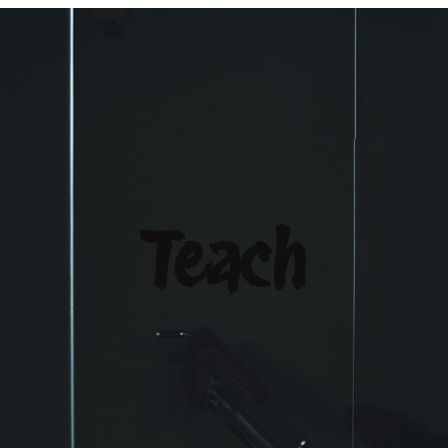
Teach