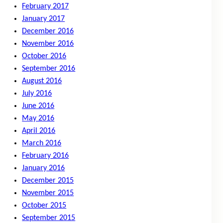
February 2017
January 2017
December 2016
November 2016
October 2016
September 2016
August 2016
July 2016
June 2016
May 2016
April 2016
March 2016
February 2016
January 2016
December 2015
November 2015
October 2015
September 2015