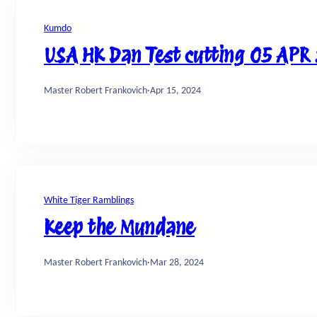
Kumdo
USA HK Dan Test cutting 05 APR
Master Robert Frankovich
·
Apr 15, 2024
White Tiger Ramblings
Keep the Mundane
Master Robert Frankovich
·
Mar 28, 2024