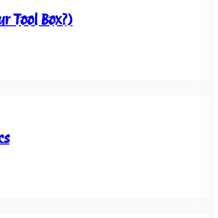
our Tool Box?)
cs