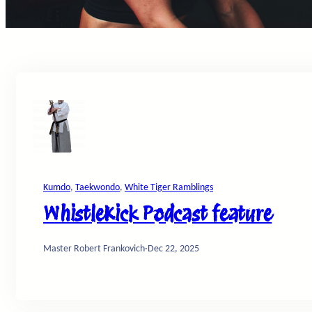
Kumdo
, 
Taekwondo
, 
White Tiger Ramblings
WhistleKick Podcast feature
Master Robert Frankovich
·
Dec 22, 2025