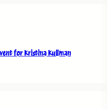
ent for Kristina Kullman