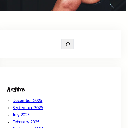
S
e
a
r
c
h
Archive
December 2025
September 2025
July 2025
February 2025