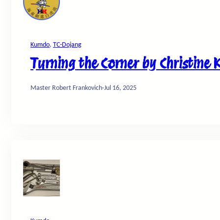
Kumdo
, 
TC-Dojang
Turning the Corner by Christine 
Master Robert Frankovich
·
Jul 16, 2025