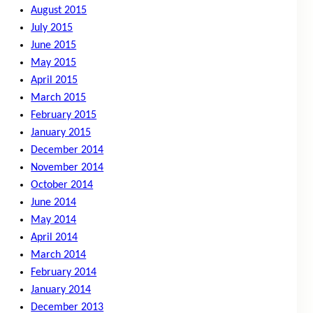
August 2015
July 2015
June 2015
May 2015
April 2015
March 2015
February 2015
January 2015
December 2014
November 2014
October 2014
June 2014
May 2014
April 2014
March 2014
February 2014
January 2014
December 2013