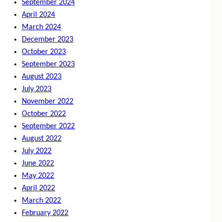
September 2024
April 2024
March 2024
December 2023
October 2023
September 2023
August 2023
July 2023
November 2022
October 2022
September 2022
August 2022
July 2022
June 2022
May 2022
April 2022
March 2022
February 2022