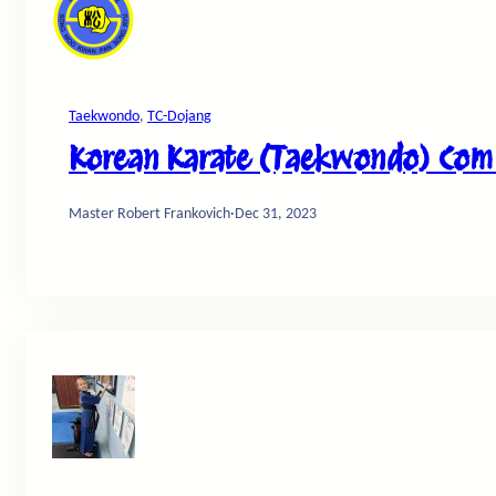
Taekwondo
, 
TC-Dojang
Korean Karate (Taekwondo) Comm
Master Robert Frankovich
·
Dec 31, 2023