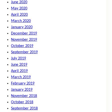
June 2020
May 2020
April 2020
March 2020
January 2020
December 2019
November 2019
October 2019
September 2019
July 2019
June 2019
April 2019
March 2019
February 2019
January 2019
November 2018
October 2018
September 2018