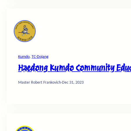
Kumdo
, 
TC-Dojang
Haedong Kumdo Community Educa
Master Robert Frankovich
·
Dec 31, 2023