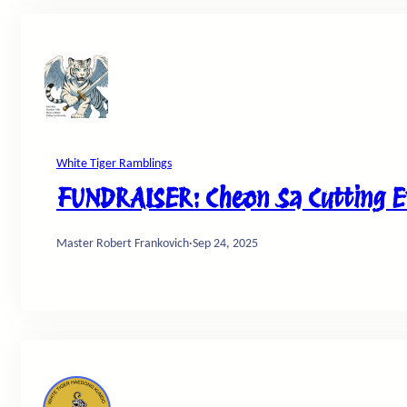
White Tiger Ramblings
FUNDRAISER: Cheon Sa Cutting Ev
Master Robert Frankovich
·
Sep 24, 2025