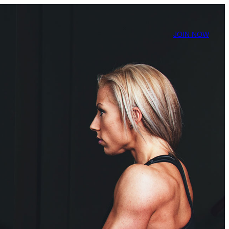
JOIN NOW