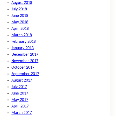
August 2018
July 2018
June 2018
May 2018
April 2018
March 2018
February 2018
January 2018
December 2017
November 2017
October 2017
September 2017
August 2017
July 2017
June 2017
May 2017
April 2017
March 2017