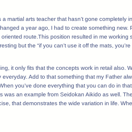
s a martial arts teacher that hasn’t gone completely i
changed a year ago, I had to create something new.
iented route.This position resulted in me working sec
resting but the “if you can’t use it off the mats, you’
ng, it only fits that the concepts work in retail als
rly everyday. Add to that something that my Father a
 When you’ve done everything that you can do in that 
. This was an example from Seidokan Aikido as well. T
ise, that demonstrates the wide variation in life. Wh