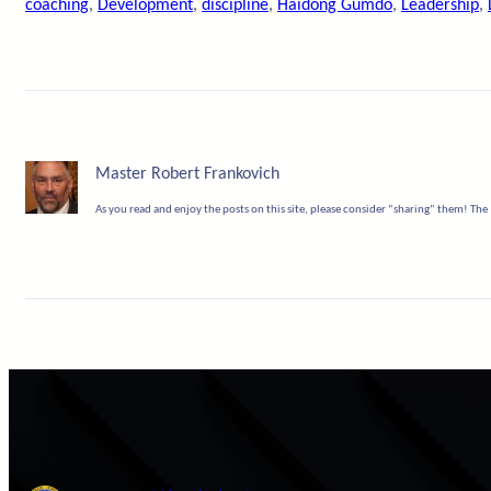
coaching
, 
Development
, 
discipline
, 
Haidong Gumdo
, 
Leadership
, 
Master Robert Frankovich
As you read and enjoy the posts on this site, please consider “sharing” them! The 