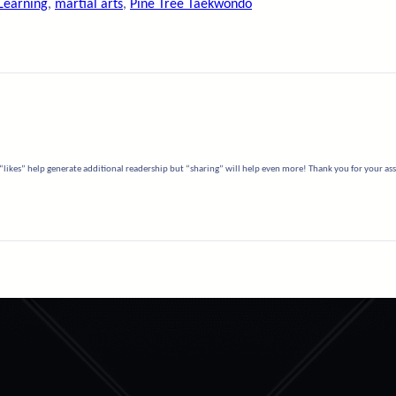
Learning
, 
martial arts
, 
Pine Tree Taekwondo
“likes” help generate additional readership but “sharing” will help even more! Thank you for your assi