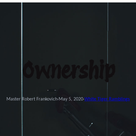
Ownership
Master Robert Frankovich
·
May 5, 2020
·
White Tiger Ramblings