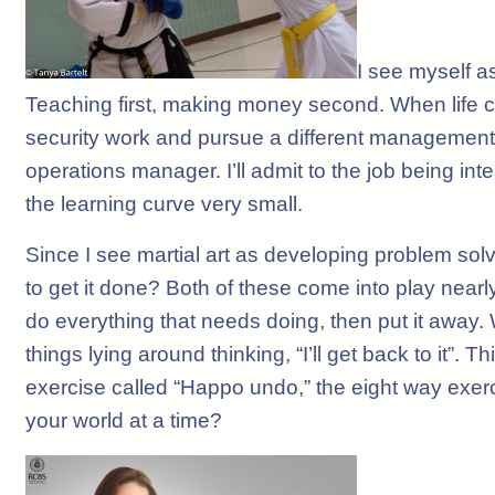
I see myself a
Teaching first, making money second. When life 
security work and pursue a different management or
operations manager. I’ll admit to the job being inte
the learning curve very small.
Since I see martial art as developing problem solvi
to get it done? Both of these come into play nea
do everything that needs doing, then put it away.
things lying around thinking, “I’ll get back to it”
exercise called “Happo undo,” the eight way exerc
your world at a time?