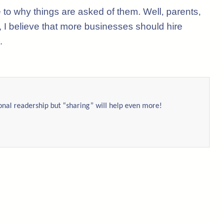
e to why things are asked of them. Well, parents,
, I believe that more businesses should hire
.
ional readership but “sharing” will help even more!