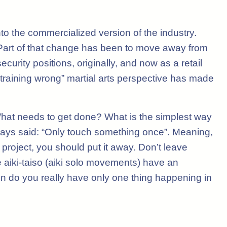
nto the commercialized version of the industry.
 Part of that change has been to move away from
urity positions, originally, and now as a retail
re training wrong” martial arts perspective has made
o. What needs to get done? What is the simplest way
lways said: “Only touch something once”. Meaning,
project, you should put it away. Don’t leave
he aiki-taiso (aiki solo movements) have an
en do you really have only one thing happening in