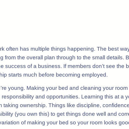
k often has multiple things happening. The best way,
ng from the overall plan through to the small details
he success of a business. If members don’t see the bu
ship starts much before becoming employed.
’re young. Making your bed and cleaning your room 
responsibility and opportunities. Learning this at a 
taking ownership. Things like discipline, confidence,
bility (you own this) to get things done well and cor
 variation of making your bed so your room looks goo