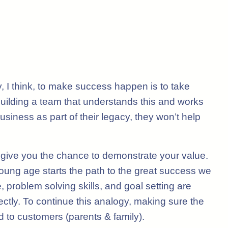
 I think, to make success happen is to take
. Building a team that understands this and works
siness as part of their legacy, they won’t help
give you the chance to demonstrate your value.
young age starts the path to the great success we
 problem solving skills, and goal setting are
rectly. To continue this analogy, making sure the
d to customers (parents & family).