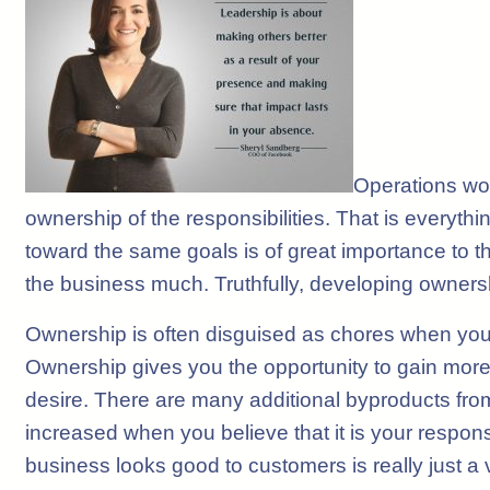
Operations wor
ownership of the responsibilities. That is everythi
toward the same goals is of great importance to t
the business much. Truthfully, developing owner
Ownership is often disguised as chores when you
Ownership gives you the opportunity to gain more 
desire. There are many additional byproducts from 
increased when you believe that it is your responsi
business looks good to customers is really just a