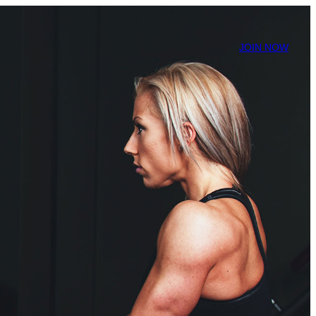
JOIN NOW