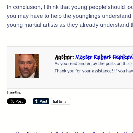
In conclusion, I think that young people should lo
you may have to help the younglings understand th
young martial artists as they already understand t
Author:
Master Robert Frankov
As you read and enjoy the posts on this 
Thank you for your assistance! If you hav
Share this:
Email