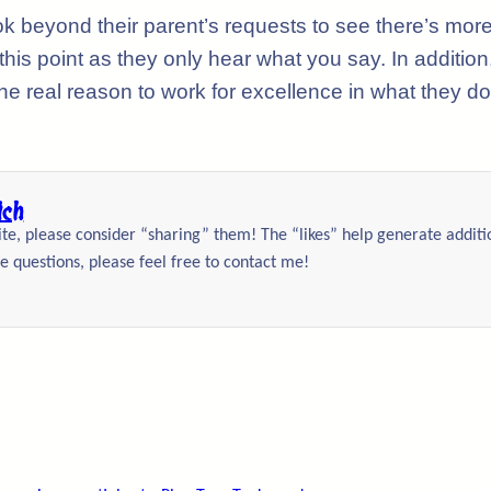
ok beyond their parent’s requests to see there’s mor
is point as they only hear what you say. In addition
he real reason to work for excellence in what they do
ich
site, please consider “sharing” them! The “likes” help generate addit
e questions, please feel free to contact me!