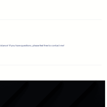
stance! If you have questions, please feel free to contact me!