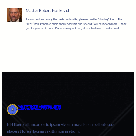
Master Robert Frankovich
As you read and enjoy the posts on this site, please consider “sharing” them! The
“likes” help generate additional readership but “sharing” will help even more! Thank
you for your assistance! If you have questions, please feel free to contact me!
WHITE TIGER MARTIAL ARTS
Nisl libero ullamcorper id ipsum viverra mauris non pellentesque
placerat lorem lacinia sagittis non pretium.