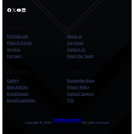
Facebook
X
YouTube
LinkedIn
PRODUCTS
COMPANY
Portfolio List
About us
Plans & Pricing
Our News
Services
Contact Us
Partners
Meet Our Team
RESOURCES
SUPPORT
Gallery
Knowledge Base
Blog Articles
Privacy Policy
Brand Assets
Contact Support
Brand Guidelines
TOS
WHITE TIGER MARTIAL ARTS
Copyright © 2026 ·
· All rights reserved