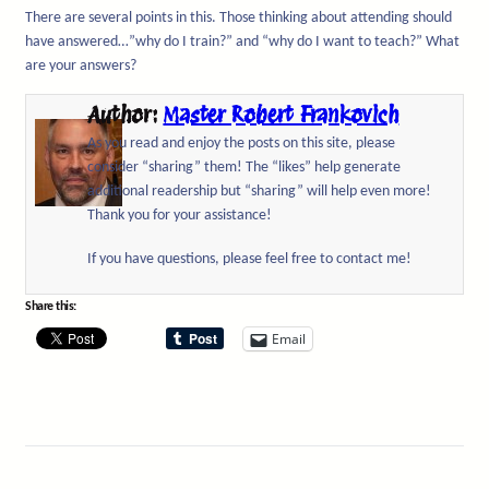
There are several points in this. Those thinking about attending should
have answered…”why do I train?” and “why do I want to teach?” What
are your answers?
Author:
Master Robert Frankovich
As you read and enjoy the posts on this site, please
consider “sharing” them! The “likes” help generate
additional readership but “sharing” will help even more!
Thank you for your assistance!
If you have questions, please feel free to contact me!
Share this:
Email