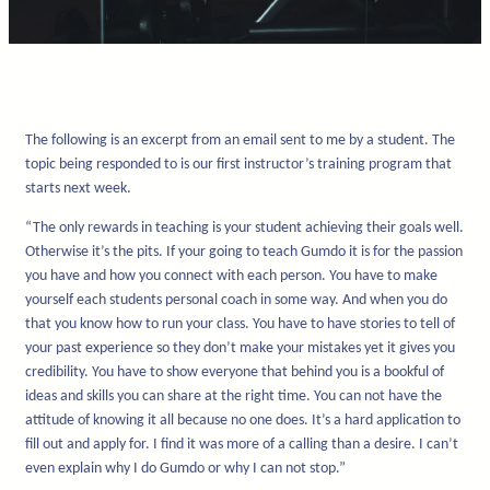
The following is an excerpt from an email sent to me by a student. The
topic being responded to is our first instructor’s training program that
starts next week.
“The only rewards in teaching is your student achieving their goals well.
Otherwise it’s the pits. If your going to teach Gumdo it is for the passion
you have and how you connect with each person. You have to make
yourself each students personal coach in some way. And when you do
that you know how to run your class. You have to have stories to tell of
your past experience so they don’t make your mistakes yet it gives you
credibility. You have to show everyone that behind you is a bookful of
ideas and skills you can share at the right time. You can not have the
attitude of knowing it all because no one does. It’s a hard application to
fill out and apply for. I find it was more of a calling than a desire. I can’t
even explain why I do Gumdo or why I can not stop.”