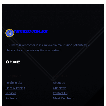
WHITE TIGER MARTIAL ARTS
Nisl libero ullamcorper id ipsum viverra mauris non pellentesque
placerat lorem lacinia sagittis non pretium.
Facebook
X
YouTube
LinkedIn
PRODUCTS
COMPANY
Portfolio List
About us
Plans & Pricing
Our News
Services
Contact Us
Partners
Meet Our Team