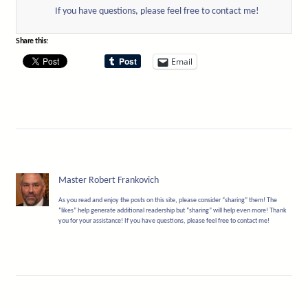
If you have questions, please feel free to contact me!
Share this:
Email
Master Robert Frankovich
As you read and enjoy the posts on this site, please consider “sharing” them! The
“likes” help generate additional readership but “sharing” will help even more! Thank
you for your assistance! If you have questions, please feel free to contact me!