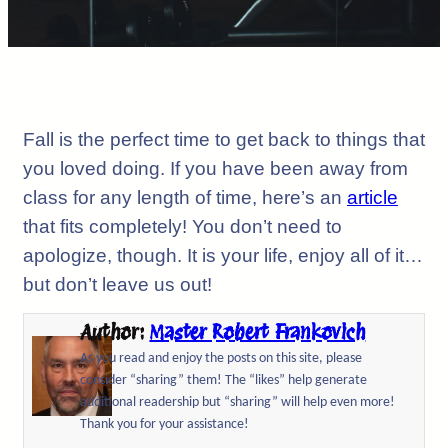
Fall is the perfect time to get back to things that
you loved doing. If you have been away from
class for any length of time, here’s an
article
that fits completely! You don’t need to
apologize, though. It is your life, enjoy all of it…
but don’t leave us out!
Author:
Master Robert Frankovich
As you read and enjoy the posts on this site, please
consider “sharing” them! The “likes” help generate
additional readership but “sharing” will help even more!
Thank you for your assistance!