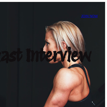
JOIN NOW
ast Interview