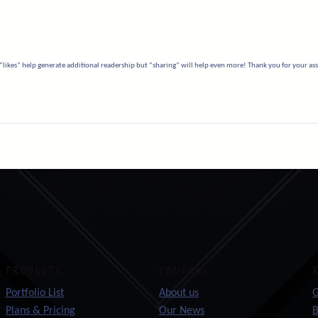
“likes” help generate additional readership but “sharing” will help even more! Thank you for your assi
PRODUCTS
COMPANY
Portfolio List
About us
G
Plans & Pricing
Our News
B