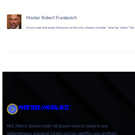
Master Robert Frankovich
As you read and enjoy the posts on this site, please consider “sharing” them! The 
WHITE TIGER MARTIAL ARTS
Nisl libero ullamcorper id ipsum viverra mauris non
pellentesque placerat lorem lacinia sagittis non pretium.