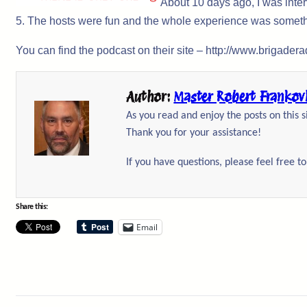
About 10 days ago, I was inte
5. The hosts were fun and the whole experience was somet
You can find the podcast on their site – http://www.brigader
Author:
Master Robert Frankov
As you read and enjoy the posts on this 
Thank you for your assistance!
If you have questions, please feel free t
Share this:
Email