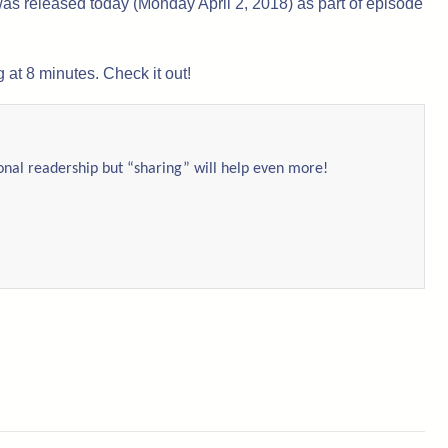
as released today (Monday April 2, 2018) as part of episode
 at 8 minutes. Check it out!
ional readership but “sharing” will help even more!