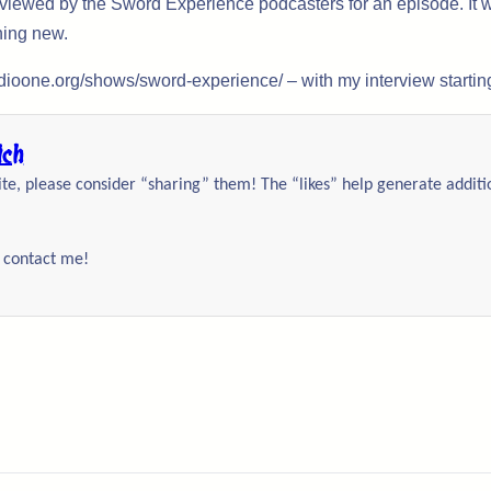
rviewed by the Sword Experience podcasters for an episode. It w
hing new.
adioone.org/shows/sword-experience/ – with my interview starting
ich
site, please consider “sharing” them! The “likes” help generate addit
o contact me!