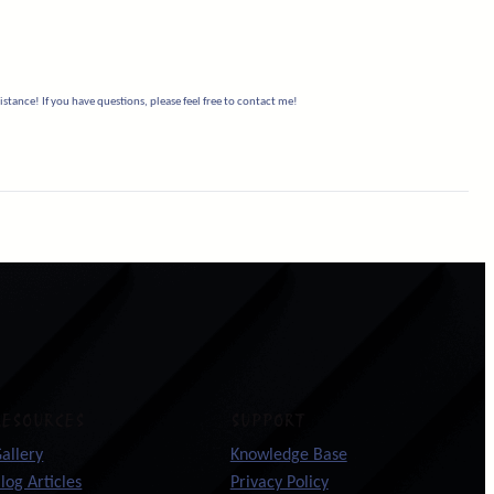
stance! If you have questions, please feel free to contact me!
RESOURCES
SUPPORT
allery
Knowledge Base
log Articles
Privacy Policy