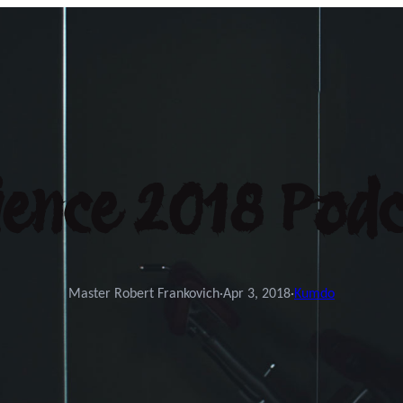
ence 2018 Podc
Master Robert Frankovich
·
Apr 3, 2018
·
Kumdo