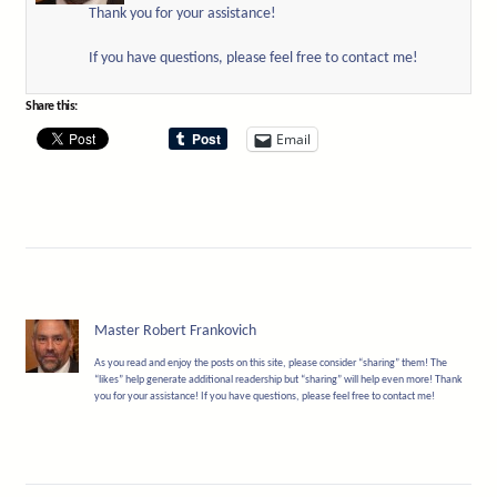
Thank you for your assistance!
If you have questions, please feel free to contact me!
Share this:
Email
Master Robert Frankovich
As you read and enjoy the posts on this site, please consider “sharing” them! The
“likes” help generate additional readership but “sharing” will help even more! Thank
you for your assistance! If you have questions, please feel free to contact me!