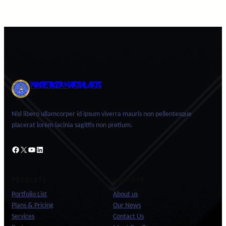
WHITE TIGER MARTIAL ARTS
Nisl libero ullamcorper id ipsum viverra mauris non pellentesque
placerat lorem lacinia sagittis non pretium.
Facebook
X
YouTube
LinkedIn
PRODUCTS
COMPANY
Portfolio List
About us
Plans & Pricing
Our News
Services
Contact Us