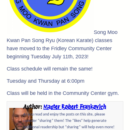
Song Moo
Kwan Pan Song Ryu (Korean Karate) classes
have moved to the Fridley Community Center
beginning Tuesday July 11th, 2023!
Class schedule will remain the same!
Tuesday and Thursday at 6:00pm
Class will be held in the Community Center gym.
Author:
Master Robert Frankovich
As you read and enjoy the posts on this site, please
consider “sharing” them! The “likes” help generate
additional readership but “sharing” will help even more!