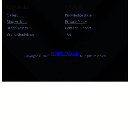
RESOURCES
SUPPORT
Gallery
Knowledge Base
Blog Articles
Privacy Policy
Brand Assets
Contact Support
Brand Guidelines
TOS
WHITE TIGER MARTIAL ARTS
Copyright © 2026 ·
· All rights reserved