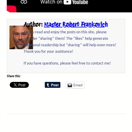
Author:
Master Robert Frankovich
As you read and enjoy the posts on this site, please
consider “sharing” them! The “likes” help generate
additional readership but “sharing” will help even more!
Thank you for your assistance!
If you have questions, please feel free to contact me!
Share this:
Email