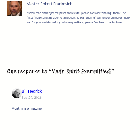
Master Robert Frankovich
As you read and enjoy the posts on this site, please consider “sharing” them! The
“likes” help generate additional readership but “sharing” will help even more! Thank
you for your assistance! If you have questions, please feel free to contact me!
One response to “Mudo Spirit Exemplified!”
Bill Hedrick
Sep 29, 2016
Austin is amazing