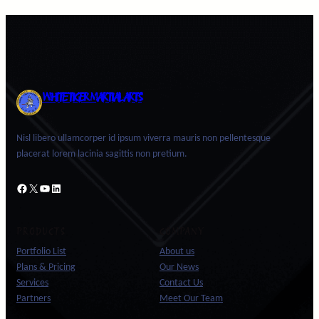
WHITE TIGER MARTIAL ARTS
Nisl libero ullamcorper id ipsum viverra mauris non pellentesque
placerat lorem lacinia sagittis non pretium.
Facebook
X
YouTube
LinkedIn
PRODUCTS
COMPANY
Portfolio List
About us
Plans & Pricing
Our News
Services
Contact Us
Partners
Meet Our Team