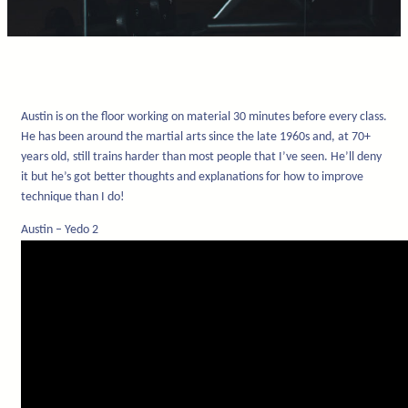
Austin is on the floor working on material 30 minutes before every class.
He has been around the martial arts since the late 1960s and, at 70+
years old, still trains harder than most people that I’ve seen. He’ll deny
it but he’s got better thoughts and explanations for how to improve
technique than I do!
Austin – Yedo 2