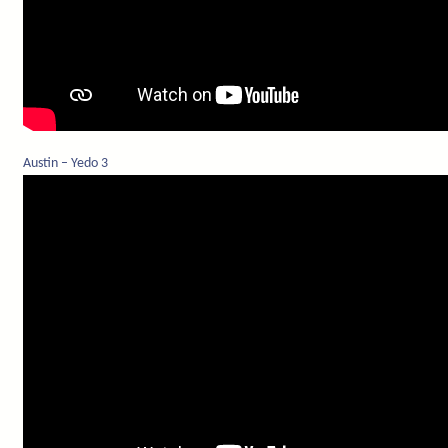
Austin – Yedo 3