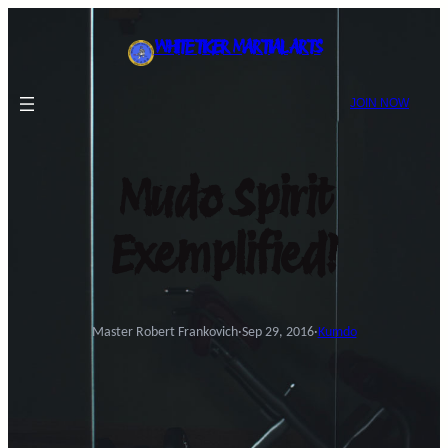
Skip
to
WHITE TIGER MARTIAL ARTS
content
JOIN NOW
Mudo Spirit
Exemplified!
Master Robert Frankovich
·
Sep 29, 2016
·
Kumdo