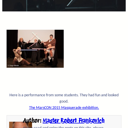
Here is a performance from some students. They had fun and looked
good.
The MarsCON 2015 Masquerade exhibition.
Author:
Master Robert Frankovich