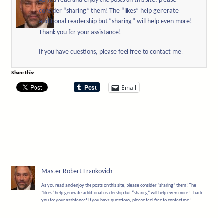
As you read and enjoy the posts on this site, please
consider “sharing” them! The “likes” help generate
additional readership but “sharing” will help even more!
Thank you for your assistance!
If you have questions, please feel free to contact me!
Share this:
Email
Master Robert Frankovich
As you read and enjoy the posts on this site, please consider “sharing” them! The
“likes” help generate additional readership but “sharing” will help even more! Thank
you for your assistance! If you have questions, please feel free to contact me!