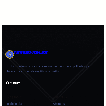
WHITE TIGER MARTIAL ARTS
Nisl libero ullamcorper id ipsum viverra mauris non pellentesque
placerat lorem lacinia sagittis non pretium.
Facebook
X
YouTube
LinkedIn
PRODUCTS
COMPANY
Portfolio List
About us