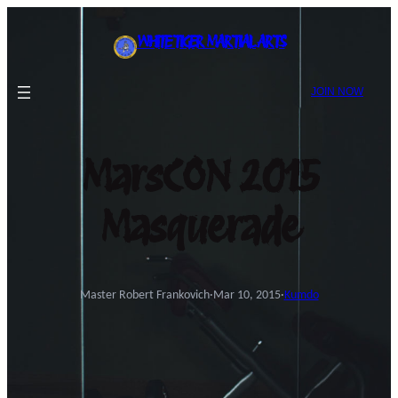
Skip
to
WHITE TIGER MARTIAL ARTS
content
JOIN NOW
MarsCON 2015
Masquerade
Master Robert Frankovich
·
Mar 10, 2015
·
Kumdo