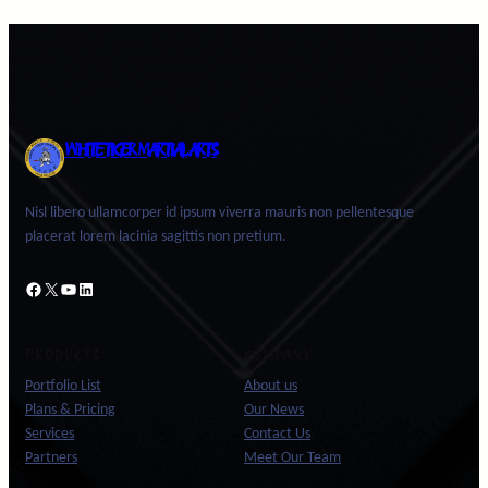
WHITE TIGER MARTIAL ARTS
Nisl libero ullamcorper id ipsum viverra mauris non pellentesque
placerat lorem lacinia sagittis non pretium.
Facebook
X
YouTube
LinkedIn
PRODUCTS
COMPANY
Portfolio List
About us
Plans & Pricing
Our News
Services
Contact Us
Partners
Meet Our Team