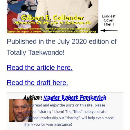
Published in the July 2020 edition of
Totally Taekwondo!
Read the article here.
Read the draft here.
Author:
Master Robert Frankovich
As you read and enjoy the posts on this site, please
consider “sharing” them! The “likes” help generate
additional readership but “sharing” will help even more!
Thank you for your assistance!