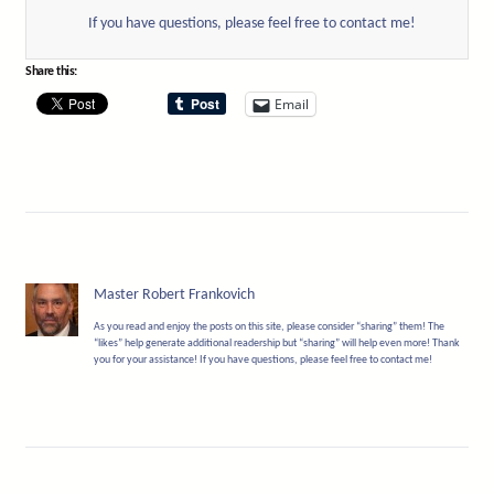
If you have questions, please feel free to contact me!
Share this:
Email
Master Robert Frankovich
As you read and enjoy the posts on this site, please consider “sharing” them! The
“likes” help generate additional readership but “sharing” will help even more! Thank
you for your assistance! If you have questions, please feel free to contact me!