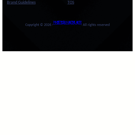
Brand Guidelines
TOS
WHITE TIGER MARTIAL ARTS
Copyright © 2026 ·
· All rights reserved