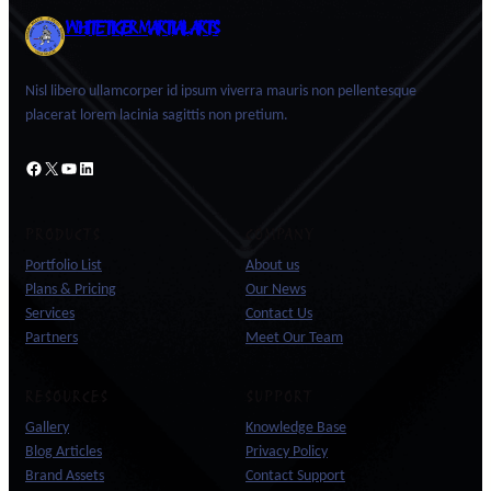
WHITE TIGER MARTIAL ARTS
Nisl libero ullamcorper id ipsum viverra mauris non pellentesque
placerat lorem lacinia sagittis non pretium.
Facebook
X
YouTube
LinkedIn
PRODUCTS
COMPANY
Portfolio List
About us
Plans & Pricing
Our News
Services
Contact Us
Partners
Meet Our Team
RESOURCES
SUPPORT
Gallery
Knowledge Base
Blog Articles
Privacy Policy
Brand Assets
Contact Support