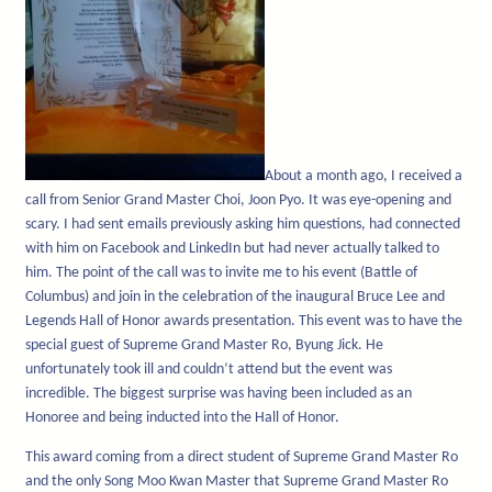
About a month ago, I received a
call from Senior Grand Master Choi, Joon Pyo. It was eye-opening and
scary. I had sent emails previously asking him questions, had connected
with him on Facebook and LinkedIn but had never actually talked to
him. The point of the call was to invite me to his event (Battle of
Columbus) and join in the celebration of the inaugural Bruce Lee and
Legends Hall of Honor awards presentation. This event was to have the
special guest of Supreme Grand Master Ro, Byung Jick. He
unfortunately took ill and couldn’t attend but the event was
incredible. The biggest surprise was having been included as an
Honoree and being inducted into the Hall of Honor.
This award coming from a direct student of Supreme Grand Master Ro
and the only Song Moo Kwan Master that Supreme Grand Master Ro