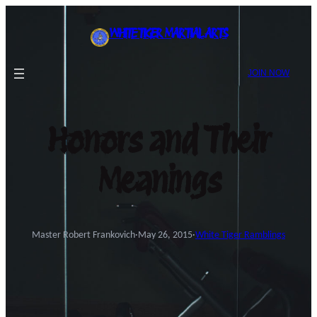
Skip
to
WHITE TIGER MARTIAL ARTS
content
JOIN NOW
Honors and Their
Meanings
Master Robert Frankovich
·
May 26, 2015
·
White Tiger Ramblings