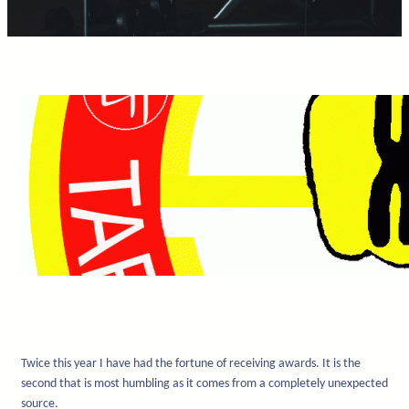
Twice this year I have had the fortune of receiving awards. It is the
second that is most humbling as it comes from a completely unexpected
source.