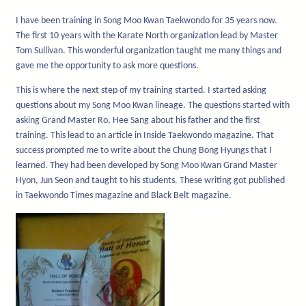
I have been training in Song Moo Kwan Taekwondo for 35 years now.
The first 10 years with the Karate North organization lead by Master
Tom Sullivan. This wonderful organization taught me many things and
gave me the opportunity to ask more questions.
This is where the next step of my training started. I started asking
questions about my Song Moo Kwan lineage. The questions started with
asking Grand Master Ro, Hee Sang about his father and the first
training. This lead to an article in Inside Taekwondo magazine. That
success prompted me to write about the Chung Bong Hyungs that I
learned. They had been developed by Song Moo Kwan Grand Master
Hyon, Jun Seon and taught to his students. These writing got published
in Taekwondo Times magazine and Black Belt magazine.