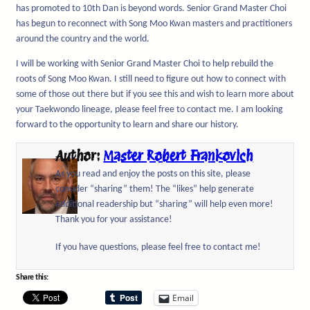
has promoted to 10th Dan is beyond words. Senior Grand Master Choi
has begun to reconnect with Song Moo Kwan masters and practitioners
around the country and the world.
I will be working with Senior Grand Master Choi to help rebuild the
roots of Song Moo Kwan. I still need to figure out how to connect with
some of those out there but if you see this and wish to learn more about
your Taekwondo lineage, please feel free to contact me. I am looking
forward to the opportunity to learn and share our history.
Author:
Master Robert Frankovich
As you read and enjoy the posts on this site, please
consider “sharing” them! The “likes” help generate
additional readership but “sharing” will help even more!
Thank you for your assistance!
If you have questions, please feel free to contact me!
Share this:
Email