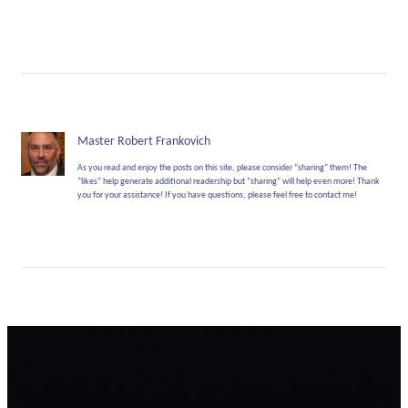
Master Robert Frankovich
As you read and enjoy the posts on this site, please consider “sharing” them! The
“likes” help generate additional readership but “sharing” will help even more! Thank
you for your assistance! If you have questions, please feel free to contact me!