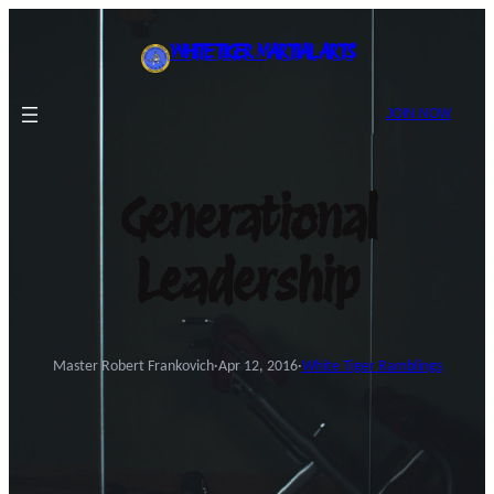
Skip
to
WHITE TIGER MARTIAL ARTS
content
JOIN NOW
Generational
Leadership
Master Robert Frankovich
·
Apr 12, 2016
·
White Tiger Ramblings