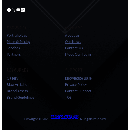
Facebook
X
YouTube
LinkedIn
PRODUCTS
COMPANY
Portfolio List
About us
Plans & Pricing
Our News
Services
Contact Us
Partners
Meet Our Team
RESOURCES
SUPPORT
Gallery
Knowledge Base
Blog Articles
Privacy Policy
Brand Assets
Contact Support
Brand Guidelines
TOS
WHITE TIGER MARTIAL ARTS
Copyright © 2026 ·
· All rights reserved