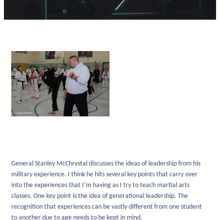
General Stanley McChrystal discusses the ideas of leadership from his
military experience. I think he hits several key points that carry over
into the experiences that I’m having as I try to teach martial arts
classes. One key point is the idea of generational leadership. The
recognition that experiences can be vastly different from one student
to another due to age needs to be kept in mind.