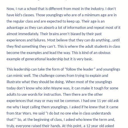
Now, I run a school that is different from most in the industry. I don’t
have kid’s classes. Those younglings who are of a minimum age are in
the regular class and are expected to keep up. Their age is an
advantage as they can absorb a lot of information and repeat most of it
almost immediately. Their brains aren’t biased by their past
experiences and failures. Most believe that they can do anything…until
they find something they can’t. This is where the adult students in class
become the examples and lead the way. This is kind of an obvious
example of generational leadership but it is very basic.
This leadership can take the form of “follow the leader” and younglings
can mimic well. The challenge comes from trying to explain and
illustrate what they should be doing. When most of the younglings
today don’t know who John Wayne was, it can make it tough for some
adults to use words for instruction. Then there are the other
experiences that may or may not be common. I had one 11 yer old ask
me why I kept calling them younglings. I asked if he knew that it came
from Star Wars. He said “I do but no one else in class understands
that!” So, at the beginning of class, I asked who knew the term and,
truly, everyone raised their hands. At this point, a 12 year old asked