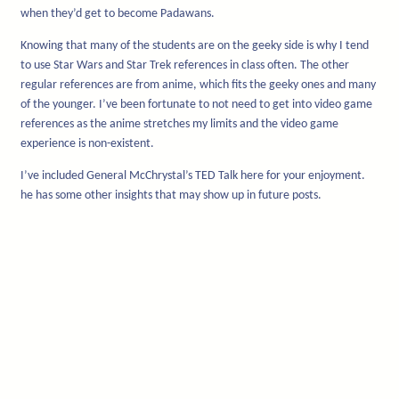
when they’d get to become Padawans.
Knowing that many of the students are on the geeky side is why I tend
to use Star Wars and Star Trek references in class often. The other
regular references are from anime, which fits the geeky ones and many
of the younger. I’ve been fortunate to not need to get into video game
references as the anime stretches my limits and the video game
experience is non-existent.
I’ve included General McChrystal’s TED Talk here for your enjoyment.
he has some other insights that may show up in future posts.