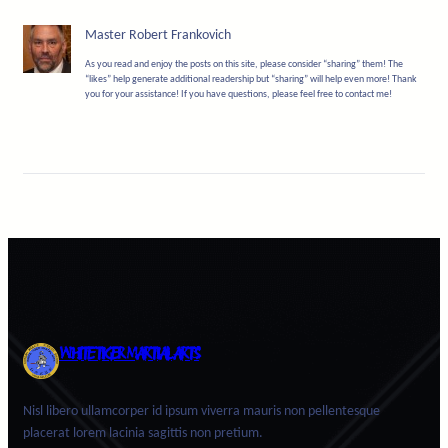
Master Robert Frankovich
As you read and enjoy the posts on this site, please consider “sharing” them! The
“likes” help generate additional readership but “sharing” will help even more! Thank
you for your assistance! If you have questions, please feel free to contact me!
WHITE TIGER MARTIAL ARTS
Nisl libero ullamcorper id ipsum viverra mauris non pellentesque
placerat lorem lacinia sagittis non pretium.