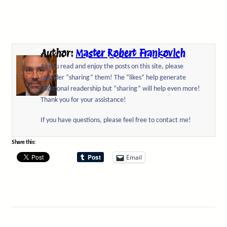
Author:
Master Robert Frankovich
As you read and enjoy the posts on this site, please
consider “sharing” them! The “likes” help generate
additional readership but “sharing” will help even more!
Thank you for your assistance!
If you have questions, please feel free to contact me!
Share this:
Email