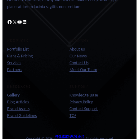
Nisl libero ullamcorper id ipsum viverra mauris non pellentesque
placerat lorem lacinia sagittis non pretium.
Facebook
X
YouTube
LinkedIn
PRODUCTS
COMPANY
Portfolio List
About us
Plans & Pricing
Our News
Services
Contact Us
Partners
Meet Our Team
RESOURCES
SUPPORT
Gallery
Knowledge Base
Blog Articles
Privacy Policy
Brand Assets
Contact Support
Brand Guidelines
TOS
WHITE TIGER MARTIAL ARTS
Copyright © 2026 ·
· All rights reserved