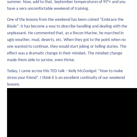
summer. Now, add to that, September temperatures of 95°+ and you
have a very uncomfortable weekend of training.
One of the lessons from the weekend has been coined “Embrace the
Blade”. It has become a way to describe handling and dealing with the
unpleasant. He commented that, as a Recon Marine, he marched in
ugly weather, mud, deserts, etc. When they got to the point when no
one wanted to continue, they would start joking or telling stories. The
effect was a dramatic change in their mindset. The mindset change
made them able to survive, even thrive.
Today, I came across this TED talk – Kelly McGonigal: “How to make
stress your friend”. I think it is an excellent continuity of our weekend
lessons.