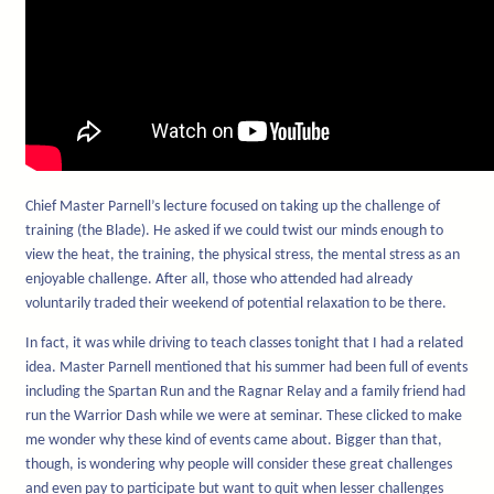
Chief Master Parnell’s lecture focused on taking up the challenge of
training (the Blade). He asked if we could twist our minds enough to
view the heat, the training, the physical stress, the mental stress as an
enjoyable challenge. After all, those who attended had already
voluntarily traded their weekend of potential relaxation to be there.
In fact, it was while driving to teach classes tonight that I had a related
idea. Master Parnell mentioned that his summer had been full of events
including the Spartan Run and the Ragnar Relay and a family friend had
run the Warrior Dash while we were at seminar. These clicked to make
me wonder why these kind of events came about. Bigger than that,
though, is wondering why people will consider these great challenges
and even pay to participate but want to quit when lesser challenges