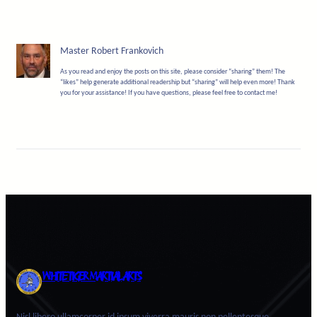
Master Robert Frankovich
As you read and enjoy the posts on this site, please consider “sharing” them! The
“likes” help generate additional readership but “sharing” will help even more! Thank
you for your assistance! If you have questions, please feel free to contact me!
WHITE TIGER MARTIAL ARTS