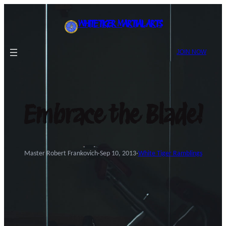
Skip
to
WHITE TIGER MARTIAL ARTS
content
JOIN NOW
Embrace the Blade!
Master Robert Frankovich
·
Sep 10, 2013
·
White Tiger Ramblings