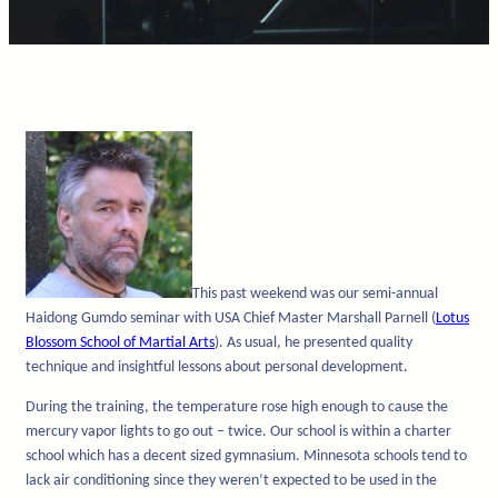
This past weekend was our semi-annual
Haidong Gumdo seminar with USA Chief Master Marshall Parnell (
Lotus
Blossom School of Martial Arts
). As usual, he presented quality
technique and insightful lessons about personal development.
During the training, the temperature rose high enough to cause the
mercury vapor lights to go out – twice. Our school is within a charter
school which has a decent sized gymnasium. Minnesota schools tend to
lack air conditioning since they weren’t expected to be used in the