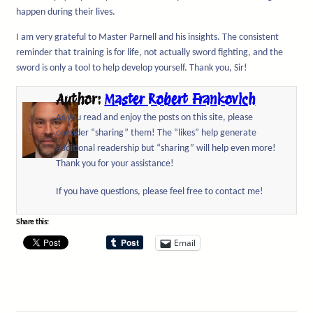
happen during their lives.
I am very grateful to Master Parnell and his insights. The consistent
reminder that training is for life, not actually sword fighting, and the
sword is only a tool to help develop yourself. Thank you, Sir!
Author:
Master Robert Frankovich
As you read and enjoy the posts on this site, please
consider “sharing” them! The “likes” help generate
additional readership but “sharing” will help even more!
Thank you for your assistance!
If you have questions, please feel free to contact me!
Share this:
Email