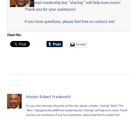
additional readership but “sharing” will help even more!
Thank you for your assistance!
If you have questions, please feel free to contact me!
Share this:
Email
Master Robert Frankovich
As you read and enjoy the posts on this site, please consider “sharing” them! The
“likes” help generate additional readership but “sharing” will help even more! Thank
you for your assistance! If you have questions, please feel free to contact me!