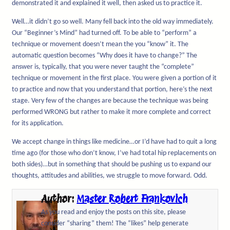
demonstrated it and explained it well, then asked us to practice it.
Well…it didn’t go so well. Many fell back into the old way immediately.
Our “Beginner’s Mind” had turned off. To be able to “perform” a
technique or movement doesn’t mean the you “know” it. The
automatic question becomes “Why does it have to change?” The
answer is, typically, that you were never taught the “complete”
technique or movement in the first place. You were given a portion of it
to practice and now that you understand that portion, here’s the next
stage. Very few of the changes are because the technique was being
performed WRONG but rather to make it more complete and correct
for its application.
We accept change in things like medicine…or I’d have had to quit a long
time ago (for those who don’t know, I’ve had total hip replacements on
both sides)…but in something that should be pushing us to expand our
thoughts, attitudes and abilities, we struggle to move forward. Odd.
Author:
Master Robert Frankovich
As you read and enjoy the posts on this site, please
consider “sharing” them! The “likes” help generate