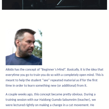
Aikido has the concept of “Beginner’s Mind”. Basically, it is the idea that
everytime you go to train you do so with a completely open mind. This is
meant to help the student “see” repeated material as if for the first
time in order to learn something new (or additional) from it.
A couple weeks ago, this concept became pretty obvious. During a
training session with our Haidong Gumdo Sabumnim (teacher), we
were lectured rightly on making a change in a cut movement. He