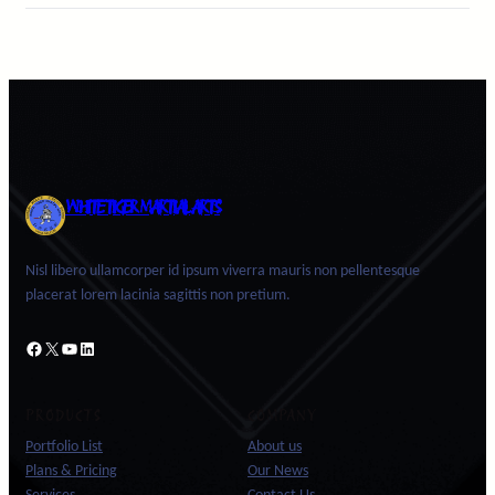
WHITE TIGER MARTIAL ARTS
Nisl libero ullamcorper id ipsum viverra mauris non pellentesque
placerat lorem lacinia sagittis non pretium.
Facebook
X
YouTube
LinkedIn
PRODUCTS
COMPANY
Portfolio List
About us
Plans & Pricing
Our News