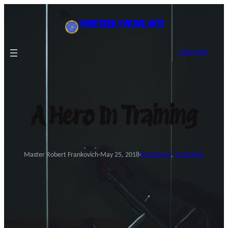
Skip
to
WHITE TIGER MARTIAL ARTS
content
JOIN NOW
A Hero In Training
Master Robert Frankovich
·
May 25, 2018
·
EC-Dojang
, 
TC-Dojang