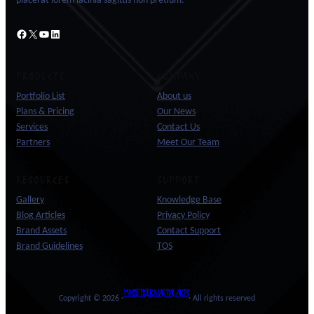
placerat lorem lacinia sagittis non pretium.
Facebook
X
YouTube
LinkedIn
PRODUCTS
COMPANY
Portfolio List
About us
Plans & Pricing
Our News
Services
Contact Us
Partners
Meet Our Team
RESOURCES
SUPPORT
Gallery
Knowledge Base
Blog Articles
Privacy Policy
Brand Assets
Contact Support
Brand Guidelines
TOS
WHITE TIGER MARTIAL ARTS
Copyright © 2026 ·
· All rights reserved