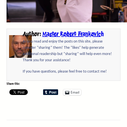
Author:
Master Robert Frankovich
As you read and enjoy the posts on this site, please
consider “sharing” them! The “likes” help generate
additional readership but “sharing” will help even more!
Thank you for your assistance!
If you have questions, please feel free to contact me!
Share this:
Email