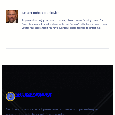
Master Robert Frankovich
As you read and enjoy the posts on this site, please consider “sharing” them! The
“likes” help generate additional readership but “sharing” will help even more! Thank
you for your assistance! If you have questions, please feel free to contact me!
WHITE TIGER MARTIAL ARTS
Nisl libero ullamcorper id ipsum viverra mauris non pellentesque