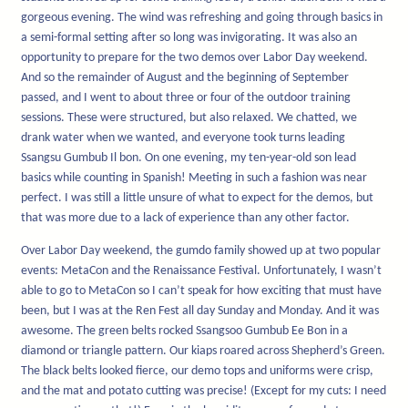
gorgeous evening. The wind was refreshing and going through basics in
a semi-formal setting after so long was invigorating. It was also an
opportunity to prepare for the two demos over Labor Day weekend.
And so the remainder of August and the beginning of September
passed, and I went to about three or four of the outdoor training
sessions. These were structured, but also relaxed. We chatted, we
drank water when we wanted, and everyone took turns leading
Ssangsu Gumbub Il bon. On one evening, my ten-year-old son lead
basics while counting in Spanish! Meeting in such a fashion was near
perfect. I was still a little unsure of what to expect for the demos, but
that was more due to a lack of experience than any other factor.
Over Labor Day weekend, the gumdo family showed up at two popular
events: MetaCon and the Renaissance Festival. Unfortunately, I wasn’t
able to go to MetaCon so I can’t speak for how exciting that must have
been, but I was at the Ren Fest all day Sunday and Monday. And it was
awesome. The green belts rocked Ssangsoo Gumbub Ee Bon in a
diamond or triangle pattern. Our kiaps roared across Shepherd’s Green.
The black belts looked fierce, our demo tops and uniforms were crisp,
and the mat and potato cutting was precise! (Except for my cuts: I need