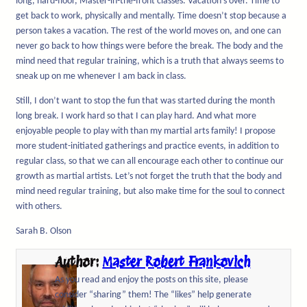
long, hard-floor, Master-in-the-front classes. Vacation’s over. Time to
get back to work, physically and mentally. Time doesn’t stop because a
person takes a vacation. The rest of the world moves on, and one can
never go back to how things were before the break. The body and the
mind need that regular training, which is a truth that always seems to
sneak up on me whenever I am back in class.
Still, I don’t want to stop the fun that was started during the month
long break. I work hard so that I can play hard. And what more
enjoyable people to play with than my martial arts family! I propose
more student-initiated gatherings and practice events, in addition to
regular class, so that we can all encourage each other to continue our
growth as martial artists. Let’s not forget the truth that the body and
mind need regular training, but also make time for the soul to connect
with others.
Sarah B. Olson
Author:
Master Robert Frankovich
As you read and enjoy the posts on this site, please
consider “sharing” them! The “likes” help generate