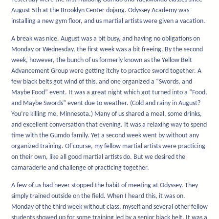
August 5th at the Brooklyn Center dojang. Odyssey Academy was
installing a new gym floor, and us martial artists were given a vacation.
A break was nice. August was a bit busy, and having no obligations on
Monday or Wednesday, the first week was a bit freeing. By the second
week, however, the bunch of us formerly known as the Yellow Belt
Advancement Group were getting itchy to practice sword together. A
few black belts got wind of this, and one organized a “Swords, and
Maybe Food” event. It was a great night which got turned into a “Food,
and Maybe Swords” event due to weather. (Cold and rainy in August?
You’re killing me, Minnesota.) Many of us shared a meal, some drinks,
and excellent conversation that evening. It was a relaxing way to spend
time with the Gumdo family. Yet a second week went by without any
organized training. Of course, my fellow martial artists were practicing
on their own, like all good martial artists do. But we desired the
camaraderie and challenge of practicing together.
A few of us had never stopped the habit of meeting at Odyssey. They
simply trained outside on the field. When I heard this, it was on.
Monday of the third week without class, myself and several other fellow
students showed up for some training led by a senior black belt. It was a