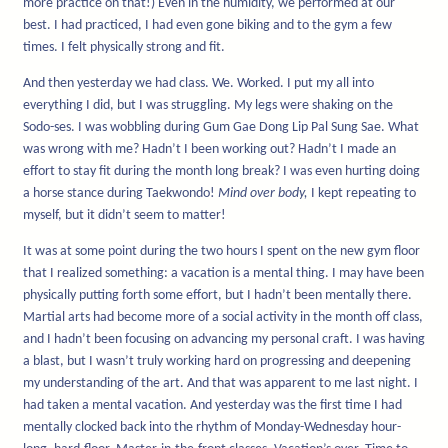
more practice on that!) Even in the humidity, we performed at our
best. I had practiced, I had even gone biking and to the gym a few
times. I felt physically strong and fit.
And then yesterday we had class. We. Worked. I put my all into
everything I did, but I was struggling. My legs were shaking on the
Sodo-ses. I was wobbling during Gum Gae Dong Lip Pal Sung Sae. What
was wrong with me? Hadn’t I been working out? Hadn’t I made an
effort to stay fit during the month long break? I was even hurting doing
a horse stance during Taekwondo!
Mind over body,
I kept repeating to
myself, but it didn’t seem to matter!
It was at some point during the two hours I spent on the new gym floor
that I realized something: a vacation is a mental thing. I may have been
physically putting forth some effort, but I hadn’t been mentally there.
Martial arts had become more of a social activity in the month off class,
and I hadn’t been focusing on advancing my personal craft. I was having
a blast, but I wasn’t truly working hard on progressing and deepening
my understanding of the art. And that was apparent to me last night. I
had taken a mental vacation. And yesterday was the first time I had
mentally clocked back into the rhythm of Monday-Wednesday hour-