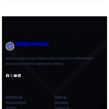
WHITE TIGER MARTIAL ARTS
Nisl libero ullamcorper id ipsum viverra mauris non pellentesque
placerat lorem lacinia sagittis non pretium.
Facebook
X
YouTube
LinkedIn
PRODUCTS
COMPANY
Portfolio List
About us
Plans & Pricing
Our News
Services
Contact Us