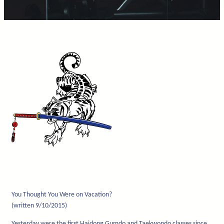
You Thought You Were on Vacation?
(written 9/10/2015)
Yesterday were the first Haidong Gumdo and Taekwondo classes since