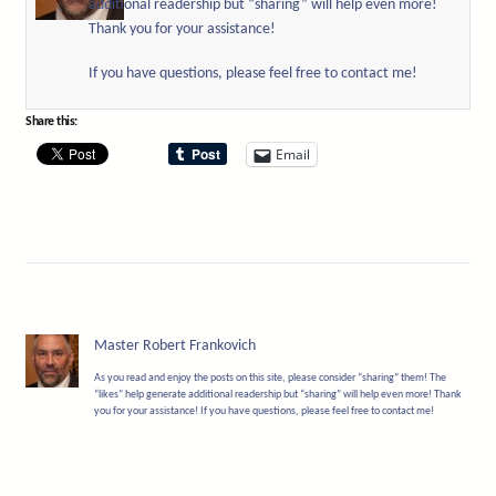
additional readership but “sharing” will help even more!
Thank you for your assistance!
If you have questions, please feel free to contact me!
Share this:
Email
Master Robert Frankovich
As you read and enjoy the posts on this site, please consider “sharing” them! The
“likes” help generate additional readership but “sharing” will help even more! Thank
you for your assistance! If you have questions, please feel free to contact me!